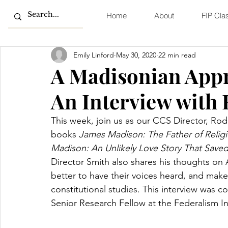
Home
About
FIP Cla
Emily Linford
May 30, 2020
22 min read
A Madisonian Appr
An Interview with
This week, join us as our CCS Director, Rod
books 
James Madison: The Father of Religi
Madison: An Unlikely Love Story That Save
Director Smith also shares his thoughts on
better to have their voices heard, and mak
constitutional studies. This interview was 
Senior Research Fellow at the Federalism In