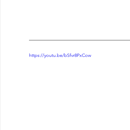
https://youtu.be/bSfvr8PxCow