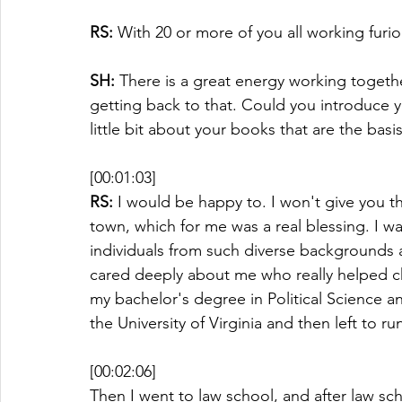
RS:
 With 20 or more of you all working furio
SH:
 There is a great energy working togethe
getting back to that. Could you introduce yo
little bit about your books that are the basi
[00:01:03]
RS:
 I would be happy to. I won't give you t
town, which for me was a real blessing. I w
individuals from such diverse backgrounds 
cared deeply about me who really helped ch
my bachelor's degree in Political Science an
the University of Virginia and then left to r
[00:02:06]
Then I went to law school, and after law sch