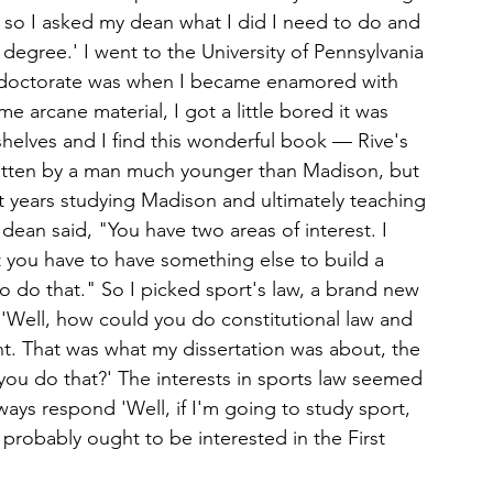
 so I asked my dean what I did I need to do and 
degree.' I went to the University of Pennsylvania 
t doctorate was when I became enamored with 
arcane material, I got a little bored it was 
shelves and I find this wonderful book — Rive's 
ritten by a man much younger than Madison, but 
ent years studying Madison and ultimately teaching 
 dean said, "You have two areas of interest. I 
 you have to have something else to build a 
o do that." So I picked sport's law, a brand new 
'Well, how could you do constitutional law and 
nt. That was what my dissertation was about, the 
d you do that?' The interests in sports law seemed 
ays respond 'Well, if I'm going to study sport, 
 probably ought to be interested in the First 