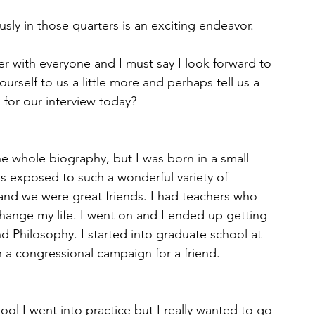
usly in those quarters is an exciting endeavor. 
r with everyone and I must say I look forward to 
urself to us a little more and perhaps tell us a 
s for our interview today? 
he whole biography, but I was born in a small 
as exposed to such a wonderful variety of 
and we were great friends. I had teachers who 
ange my life. I went on and I ended up getting 
d Philosophy. I started into graduate school at 
un a congressional campaign for a friend. 
ool I went into practice but I really wanted to go 