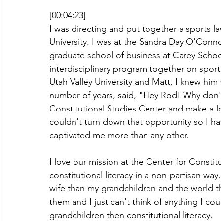
[00:04:23]
I was directing and put together a sports l
University. I was at the Sandra Day O'Conn
graduate school of business at Carey School
interdisciplinary program together on sports
Utah Valley University and Matt, I knew him
number of years, said, "Hey Rod! Why don'
Constitutional Studies Center and make a lo
couldn't turn down that opportunity so I hav
captivated me more than any other. 
I love our mission at the Center for Constitut
constitutional literacy in a non-partisan w
wife than my grandchildren and the world th
them and I just can't think of anything I c
grandchildren then constitutional literacy. 