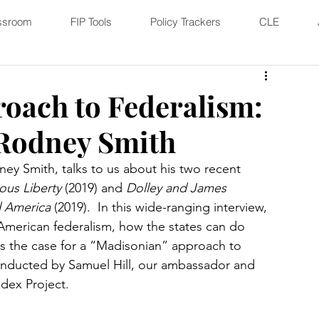
ssroom
FIP Tools
Policy Trackers
CLE
oach to Federalism:
 Rodney Smith
ney Smith, talks to us about his two recent 
ous Liberty
 (2019) and 
Dolley and James 
d America
 (2019).  In this wide-ranging interview, 
 American federalism, how the states can do 
es the case for a “Madisonian” approach to 
conducted by Samuel Hill, our ambassador and 
dex Project.