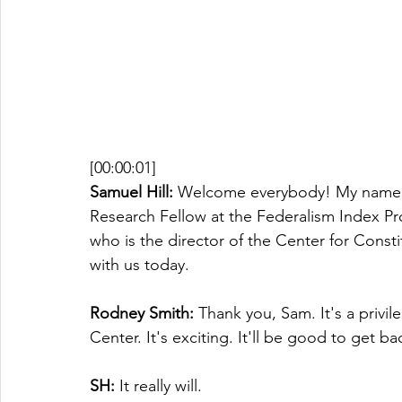
[00:00:01]
Samuel Hill:
 Welcome everybody! My name i
Research Fellow at the Federalism Index Pr
who is the director of the Center for Const
with us today.
Rodney Smith:
 Thank you, Sam. It's a privi
Center. It's exciting. It'll be good to get b
SH: 
It really will. 