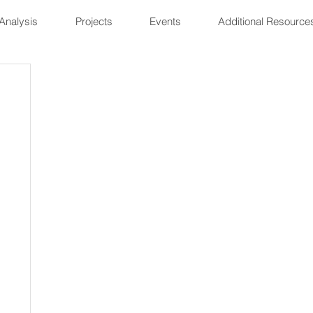
Analysis
Projects
Events
Additional Resource