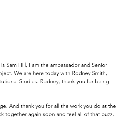
s Sam Hill, I am the ambassador and Senior 
oject. We are here today with Rodney Smith, 
itutional Studies. Rodney, thank you for being 
lege. And thank you for all the work you do at the 
ack together again soon and feel all of that buzz. 