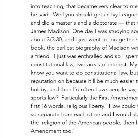
into teaching, that became very clear to me
he said, 'Well you should get an Ivy League 
and did a master's and a doctorate — tha
James Madison. One day I was studying some 
about 3/3:30, and I just went to forage the 
book, the earliest biography of Madison w
a friend.  I just was enthralled and so I sp
constitutional law, two areas of interest. My
know you want to do constitutional law, but
reputation on because it'll be much easier t
hobby, and then I'd often have people say, 
sports law?' Particularly the First Amendme
first 16 words, religious liberty. 'How coul
so separate from each other and I would alw
the  religion of the American people, then I
Amendment too.' 