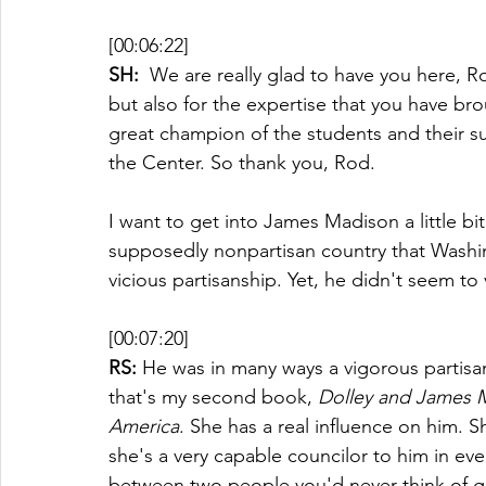
[00:06:22]
SH: 
 We are really glad to have you here, Ro
but also for the expertise that you have br
great champion of the students and their s
the Center. So thank you, Rod.
I want to get into James Madison a little 
supposedly nonpartisan country that Washi
vicious partisanship. Yet, he didn't seem to
[00:07:20]
RS:
 He was in many ways a vigorous partisa
that's my second book, 
Dolley and James M
America
. She has a real influence on him.
she's a very capable councilor to him in ever
between two people you'd never think of ge