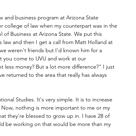
aw and business program at Arizona State 
or college of law when my counterpart was in the 
 of Business at Arizona State. We put this 
 law and then I get a call from Matt Holland at 
 we weren't friends but I'd known him for a 
t you come to UVU and work at our 
t less money? But a lot more difference?" I just 
e returned to the area that really has always 
ional Studies. It's very simple. It is to increase 
ay. Now, nothing is more important to me or my 
at they're blessed to grow up in. I have 28 of 
ould be working on that would be more than my 