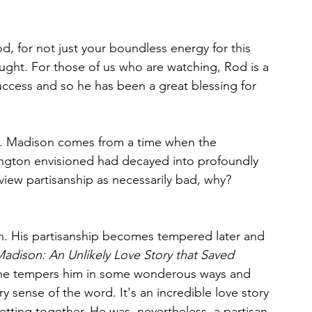
d, for not just your boundless energy for this 
ought. For those of us who are watching, Rod is a 
uccess and so he has been a great blessing for 
bit. Madison comes from a time when the 
ngton envisioned had decayed into profoundly 
 view partisanship as necessarily bad, why?
n. His partisanship becomes tempered later and 
adison: An Unlikely Love Story that Saved 
 She tempers him in some wonderous ways and 
y sense of the word. It's an incredible love story 
tting together. He was, nevertheless, a partisan 