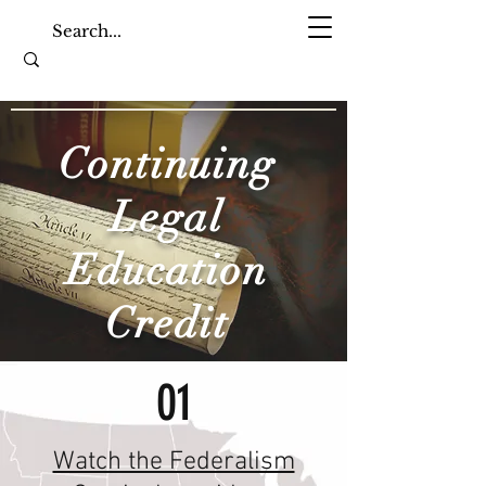
Continuing
Legal
Education
Credit
01
Watch the Federalism