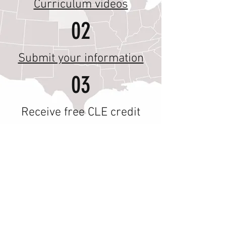
Curriculum videos
02
Submit your information
03
Receive free CLE credit
The Federalism Index
Policy
Tracker
is live
Please help us improve this version of the
Federalism Index by emailing
federalismindex@gmail.com