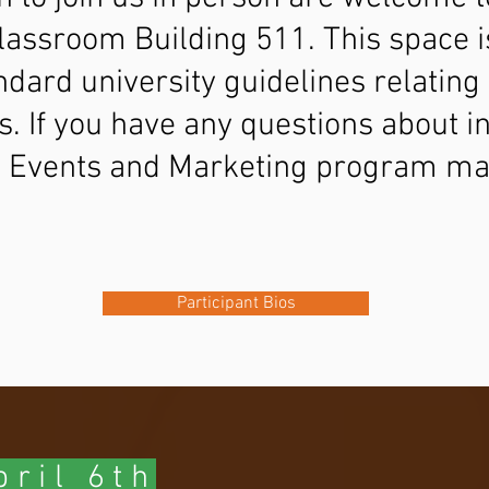
Classroom Building 511. This space is
ndard university guidelines relatin
s. If you have any questions about 
S Events and Marketing program ma
u
Participant Bios
ril 6th