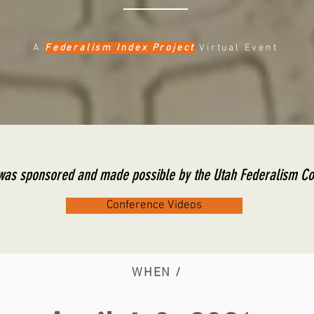
A
Federalism Index Project
Virtual Event
 was sponsored and made possible by the Utah Federalism 
Conference Videos
WHEN /