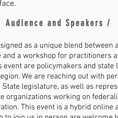
face.
Audience and Speakers /
esigned as a unique blend between a 
and a workshop for practitioners a
s event are policymakers and state 
gion. We are reaching out with perso
State legislature, as well as repres
e organizations working on federali
ation. This event is a hybrid online
 to join us in person are welcome to