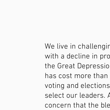
We live in challeng
with a decline in p
the Great Depressio
has cost more than 
voting and election
select our leaders. 
concern that the bl