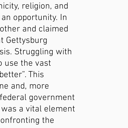
icity, religion, and
 an opportunity. In
brother and claimed
at Gettysburg
sis. Struggling with
o use the vast
etter”. This
one and, more
e federal government
 was a vital element
confronting the