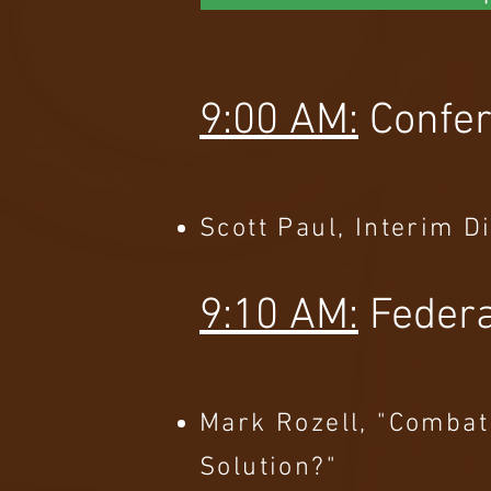
9:00 AM:
Confe
Scott Paul, Interim D
9:10 AM:
Federa
Mark Rozell, "Combat
Solution?"