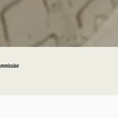
Commission