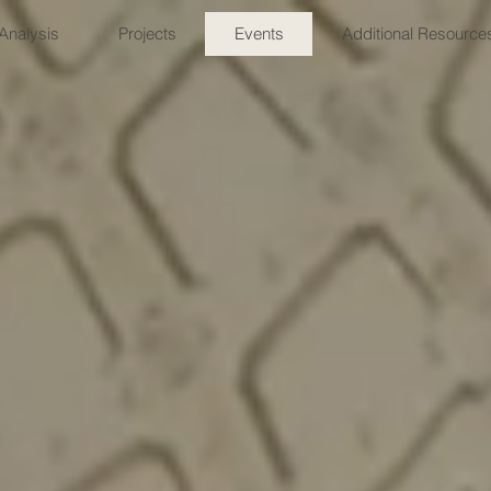
Analysis
Projects
Events
Additional Resource