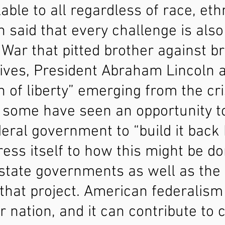
able to all regardless of race, ethn
en said that every challenge is also
l War that pitted brother against 
ives, President Abraham Lincoln 
 of liberty” emerging from the cri
 some have seen an opportunity t
eral government to “build it back b
ress itself to how this might be d
w state governments as well as th
 that project. American federalism
r nation, and it can contribute to 