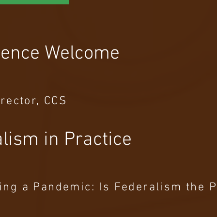
rence Welcome
irector, CCS
lism in Practice
ing a Pandemic: Is Federalism the 