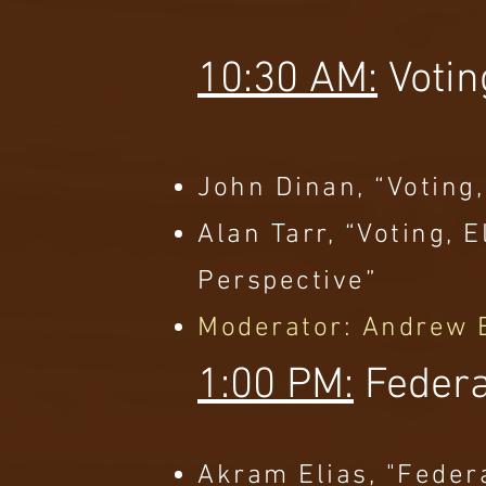
10:30 AM:
Votin
John Dinan, “Voting,
Alan Tarr, “Voting,
Perspective”
Moderator: Andrew 
1:00 PM:
Federa
Akram Elias, "Feder