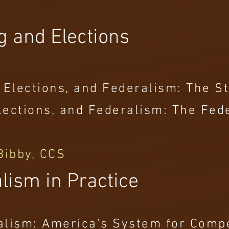
g and Elections
 Elections, and Federalism: The St
 Elections, and Federalism: The Fe
Bibby, CCS
lism in Practice
alism: America’s System for Comp