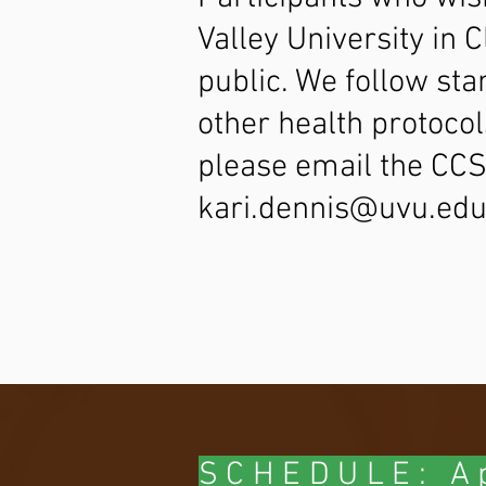
Valley University in 
public. We follow sta
other health protocol
please email the CC
kari.dennis@uvu.ed
SCHEDULE: Ap