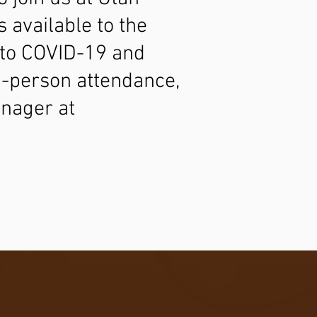
 available to the
g to COVID-19 and
in-person attendance,
nager at