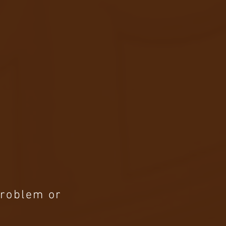
Problem or