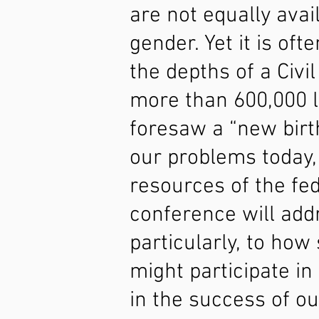
are not equally avail
gender. Yet it is oft
the depths of a Civi
more than 600,000 l
foresaw a “new birth
our problems today,
resources of the fed
conference will add
particularly, to ho
might participate in
in the success of ou