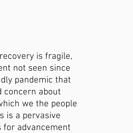
ecovery is fragile,
ent not seen since
adly pandemic that
d concern about
 which we the people
s is a pervasive
es for advancement