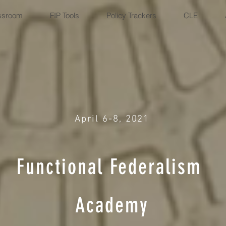
ssroom
FIP Tools
Policy Trackers
CLE
April 6-8, 2021
Functional
Federalism
Academy