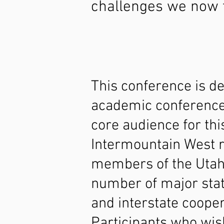
challenges we now 
This conference is d
academic conference 
core audience for thi
Intermountain West re
members of the Utah 
number of major stat
and interstate cooper
Participants who wish