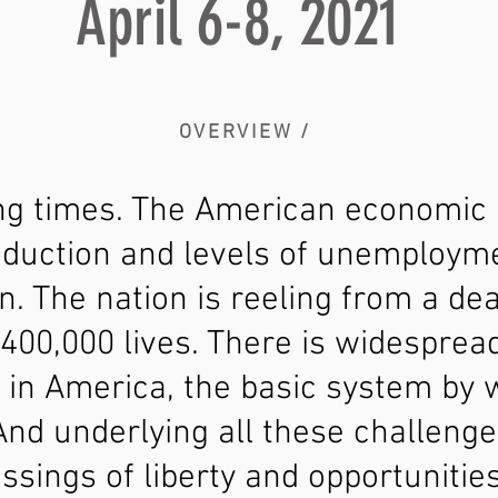
April 6-8, 2021
OVERVIEW /
ing times. The American economic r
roduction and levels of unemploym
n. The nation is reeling from a de
400,000 lives. There is widesprea
s in America, the basic system by
And underlying all these challenge
essings of liberty and opportuniti