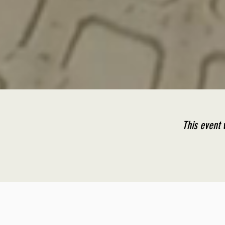
This event