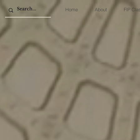
Home
About
FIP Cla