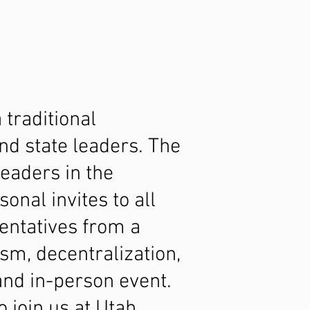
traditional
nd state leaders. The
leaders in the
nal invites to all
entatives from a
sm, decentralization,
 and in-person event.
 join us at Utah