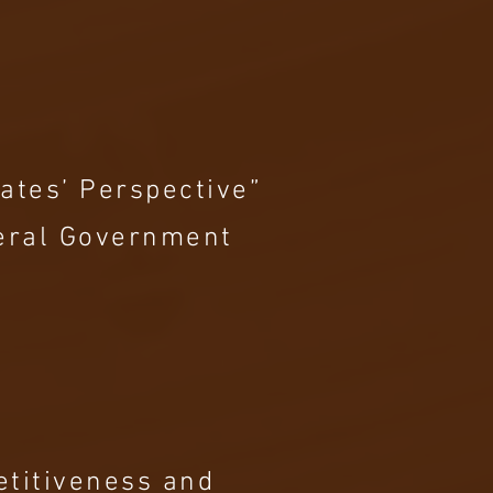
ates’ Perspective”
deral Government
etitiveness and