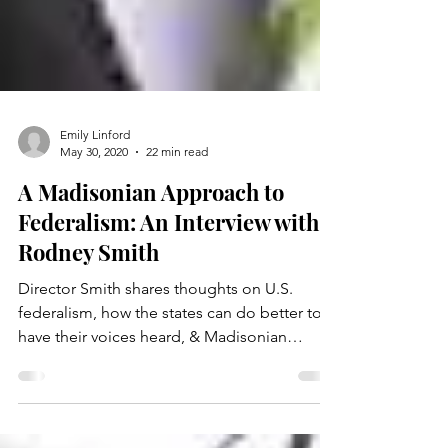
Emily Linford
May 30, 2020
22 min read
A Madisonian Approach to
Federalism: An Interview with
Rodney Smith
Director Smith shares thoughts on U.S.
federalism, how the states can do better to
have their voices heard, & Madisonian
constitutionalism