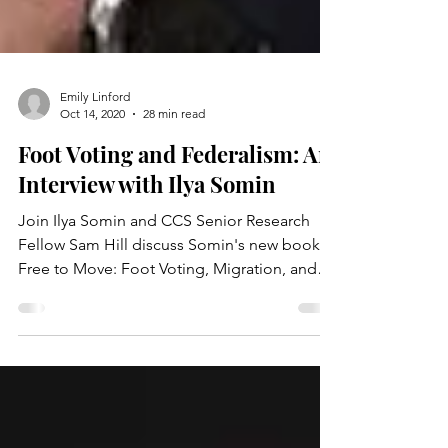
Emily Linford
Oct 14, 2020
28 min read
Foot Voting and Federalism: An
Interview with Ilya Somin
Join Ilya Somin and CCS Senior Research
Fellow Sam Hill discuss Somin's new book
Free to Move: Foot Voting, Migration, and
Political Freedom