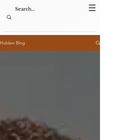
Hidden Blog