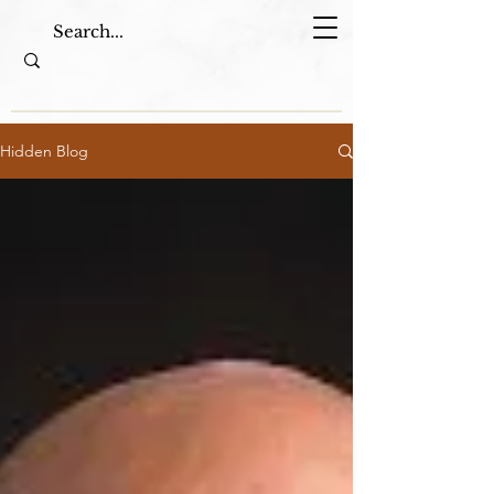
Hidden Blog