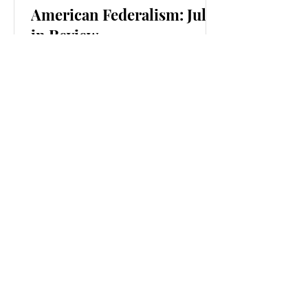
American Federalism: July
in Review
Federalism
Matters
"It's true that Republicans have often
been more clearly associated with
federalism. But both sides are fair-
weather federalists. Both sides will,
depending on the politics of the moment,
prefer state or national power, depending