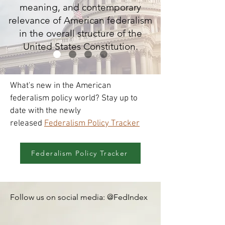
meaning, and contemporary
relevance of American federalism
in the overall structure of the
United States Constitution.
What's new in the American
federalism policy world? Stay up to
date with the newly
released
Federalism Policy Tracker
Federalism Policy Tracker
Follow us on social media: @FedIndex