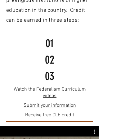
prestigious institutions of higher
education in the country. Credit
can be earned in three steps
:
01
02
03
Watch the Federalism Curriculum
videos
Submit your information
Receive free CLE credit