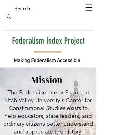
Federalism Index Project
Making Federalism Accessible
Mission
The Federalism Index Project at
Utah Valley University's Center for
Constitutional Studies exists to
help educators, state leaders, and
ordinary citizens better understand
and appreciate the history,