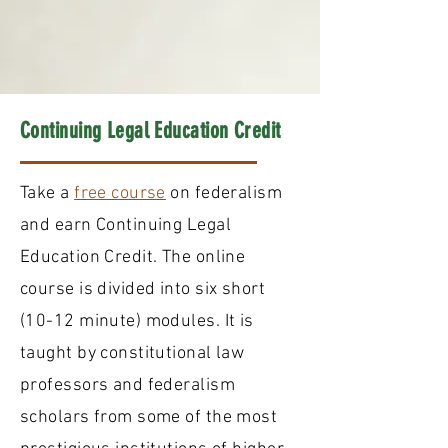
Continuing Legal Education Credit
Take a
free course
on federalism
and earn Continuing Legal
Education Credit. The online
course is divided into six short
(10-12 minute) modules. It is
taught by constitutional law
professors and federalism
scholars from some of the most