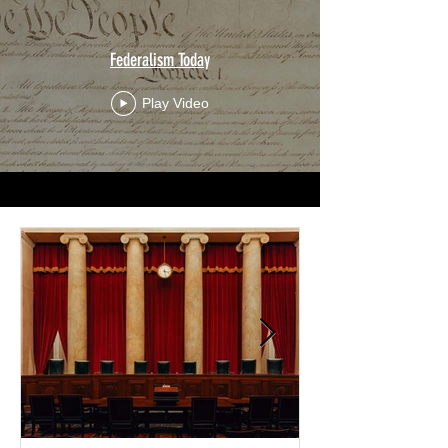
Federalism Today
Play Video