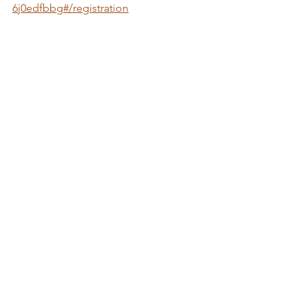
6j0edfbbg#/registration