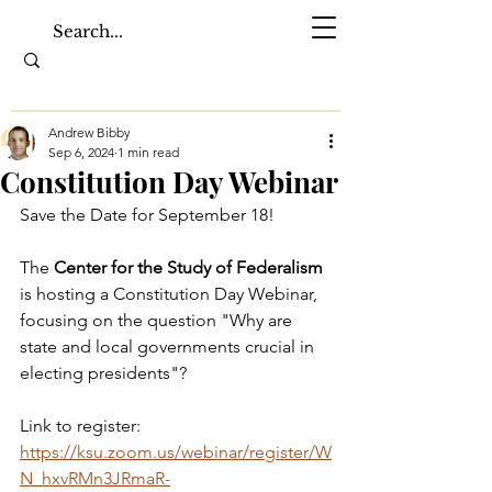
Andrew Bibby
Sep 6, 2024
1 min read
Constitution Day Webinar
Save the Date for September 18!
The 
Center for the Study of Federalism 
is hosting a Constitution Day Webinar, 
focusing on the question "Why are 
state and local governments crucial in 
electing presidents"? 
Link to register: 
https://ksu.zoom.us/webinar/register/W
N_hxvRMn3JRmaR-