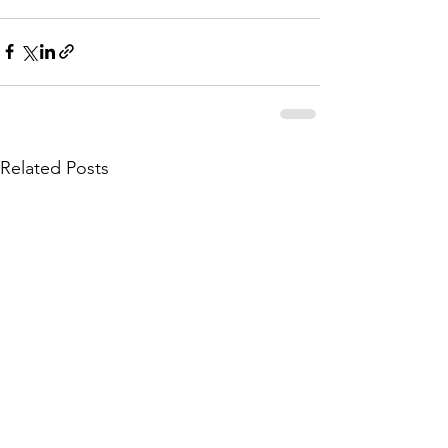
Related Posts