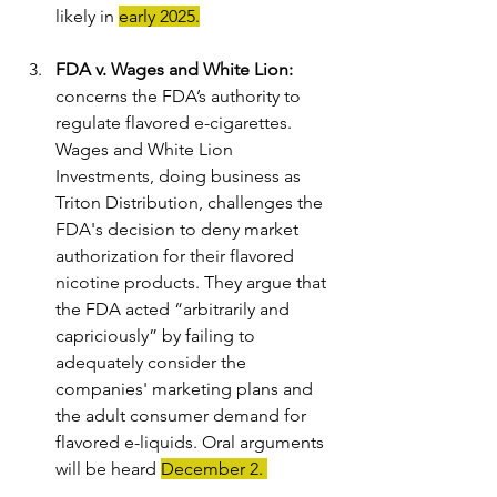
likely in 
early 2025.
FDA v. Wages and White Lion
: 
concerns the FDA’s authority to 
regulate flavored e-cigarettes. 
Wages and White Lion 
Investments, doing business as 
Triton Distribution, challenges the 
FDA's decision to deny market 
authorization for their flavored 
nicotine products. They argue that 
the FDA acted “arbitrarily and 
capriciously” by failing to 
adequately consider the 
companies' marketing plans and 
the adult consumer demand for 
flavored e-liquids. Oral arguments 
will be heard 
December 2. 