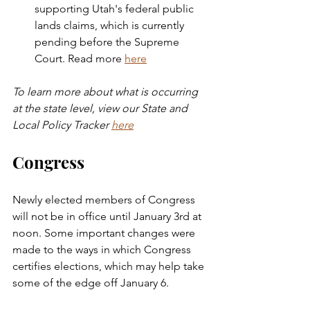
supporting Utah's federal public 
lands claims, which is currently 
pending before the Supreme 
Court. Read more 
here
To learn more about what is occurring 
at the state level, view our State and 
Local Policy Tracker 
here
Congress
Newly elected members of Congress 
will not be in office until January 3rd at 
noon. Some important changes were 
made to the ways in which Congress 
certifies elections, which may help take 
some of the edge off January 6. 