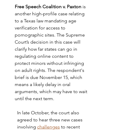
Free Speech Coalition v. Paxton
is 
another high-profile case relating 
to a Texas law mandating age 
verification for access to 
pornographic sites. The Supreme 
Court’s decision in this case will 
clarify how far states can go in 
regulating online content to 
protect minors without infringing 
on adult rights. The respondent's 
brief is due November 15, which 
means a likely delay in oral 
arguments, which may have to wait 
until the next term. 
In late October, the court also 
agreed to hear three new cases 
involving 
challenges
 to recent 