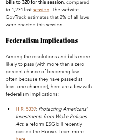
bills to 320 for this session
, compared 
to 1,234 last 
session
. The website 
GovTrack estimates that 2% of all laws 
were enacted this session. 
Federalism Implications 
Among the resolutions and bills more 
likely to pass (with more than a zero 
percent chance of becoming law - 
often because they have passed at 
least one chamber), here are a few with 
federalism implications:
H.R. 5339
: 
Protecting Americans’ 
Investments from Woke Policies 
Act
, a reform ESG bill recently 
passed the House. Learn more 
here