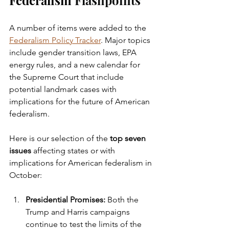
Federalism 
Flashpoints
A number of items were added to the 
Federalism Policy Tracker
. Major topics 
include gender transition laws, EPA 
energy rules, and a new calendar for 
the Supreme Court that include 
potential landmark cases with 
implications for the future of American 
federalism. 
Here is our selection of the 
top seven 
issues
 affecting states or with 
implications for American federalism in 
October:
Presidential Promises: 
Both the 
Trump and Harris campaigns 
continue to test the limits of the 