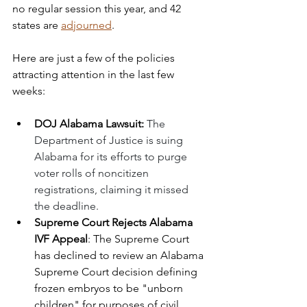
no regular session this year, and 42 
states are 
adjourned
.
Here are just a few of the policies 
attracting attention in the last few 
weeks:
DOJ Alabama Lawsuit: 
The 
Department of Justice is suing 
Alabama for its efforts to purge 
voter rolls of noncitizen 
registrations, claiming it missed 
the deadline. 
Supreme Court Rejects Alabama 
IVF Appeal
: The Supreme Court 
has declined to review an Alabama 
Supreme Court decision defining 
frozen embryos to be "unborn 
children" for purposes of civil 