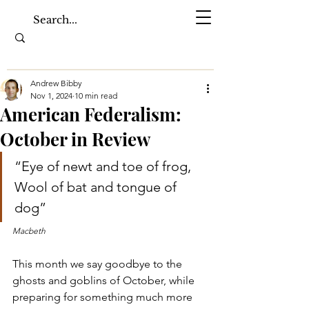
Andrew Bibby
Nov 1, 2024
10 min read
American Federalism:
October in Review
“Eye of newt and toe of frog, 
Wool of bat and tongue of 
dog”
Macbeth
This month we say goodbye to the 
ghosts and goblins of October, while 
preparing for something much more 