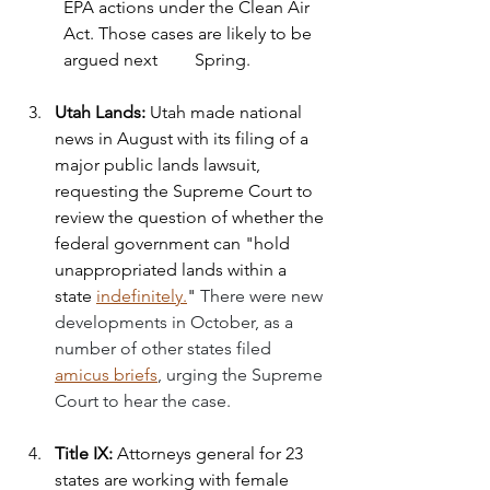
EPA actions under the Clean Air 
Act. Those cases are likely to be 
argued next 	Spring.
Utah Lands: 
Utah made national 
news in August with its filing of a 
major public lands lawsuit, 
requesting the Supreme Court to 
review the question of whether the 
federal government can "hold 
unappropriated lands within a 
state 
indefinitely.
" 
There were new 
developments in October, as a 
number of other states filed 
amicus briefs
, urging the Supreme 
Court to hear the case.
Title IX: 
Attorneys general for 23 
states are working with female 