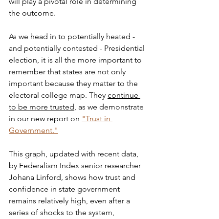
will play a pivotal role in determining 
the outcome. 
As we head in to potentially heated - 
and potentially contested - Presidential 
election, it is all the more important to 
remember that states are not only 
important because they matter to the 
electoral college map. They 
continue 
to be more trusted
, as we demonstrate 
in our new report on 
"Trust in 
Government."
This graph, updated with recent data, 
by Federalism Index senior researcher 
Johana Linford, shows how trust and 
confidence in state government 
remains relatively high, even after a 
series of shocks to the system, 