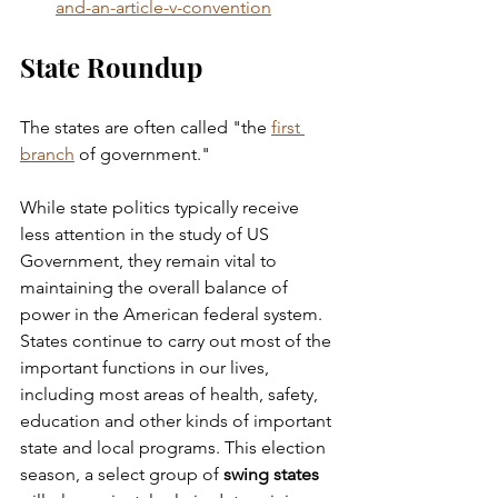
and-an-article-v-convention
State Roundup
The states are often called "the 
first 
branch
 of government." 
While state politics typically receive 
less attention in the study of US 
Government, they remain vital to 
maintaining the overall balance of 
power in the American federal system. 
States continue to carry out most of the 
important functions in our lives, 
including most areas of health, safety, 
education and other kinds of important 
state and local programs. This election 
season, a select group of 
swing states