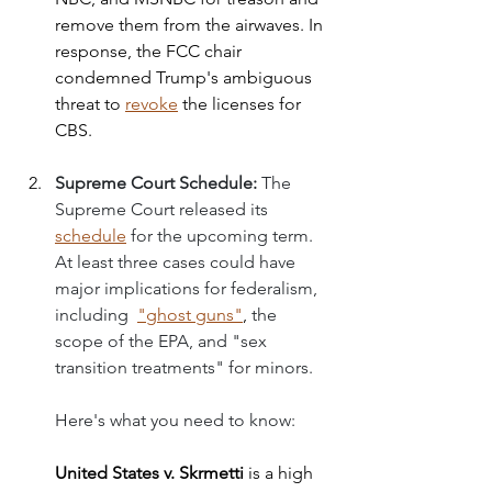
remove them from the airwaves. In 
response, the FCC chair 
condemned Trump's ambiguous 
threat to 
revoke
 the licenses for 
CBS. 
Supreme Court Schedule: 
The 
Supreme Court released its 
schedule
 for the upcoming term. 
At least three cases could have 
major implications for federalism, 
including  
"ghost guns
"
,
the 
scope of the EPA, and "sex 
transition treatments" for minors.
Here's what you need to know: 
United States v. Skrmetti
is a high 