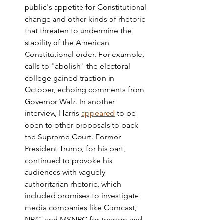
public's appetite for Constitutional 
change and other kinds of rhetoric 
that threaten to undermine the 
stability of the American 
Constitutional order. For example, 
calls to "abolish" the electoral 
college gained traction in 
October, echoing comments from 
Governor Walz. In another 
interview, Harris 
appeared
 to be 
open to other proposals to pack 
the Supreme Court. Former 
President Trump, for his part, 
continued to provoke his 
audiences with vaguely 
authoritarian rhetoric, which 
included promises to investigate 
media companies like Comcast, 
NBC, and MSNBC for treason and 