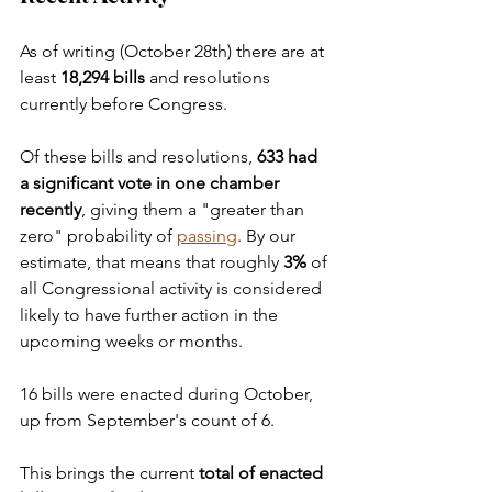
As of writing (October 28th) there are at 
least 
18,294 bills 
and resolutions 
currently before Congress.
Of these bills and resolutions, 
633 had 
a significant vote in one chamber 
recently
, giving them a "greater than 
zero" probability of 
passing
. By our 
estimate, that means that roughly 
3%
 of 
all Congressional activity is considered 
likely to have further action in the 
upcoming weeks or months.
16 bills were enacted during October, 
up from September's count of 6.
This brings the current 
total of enacted 