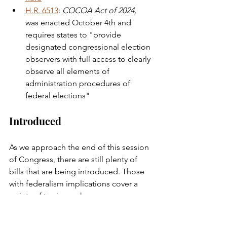
H.R. 6513
: 
COCOA Act of 2024,
was enacted October 4th and 
requires states to "provide 
designated congressional election 
observers with full access to clearly 
observe all elements of 
administration procedures of 
federal elections" 
Introduced
As we approach the end of this session 
of Congress, there are still plenty of 
bills that are being introduced. Those 
with federalism implications cover a 
variety of topics such as: 
reproductive health (
H.R. 10075
), 
federal land usage (
H.R. 10042
), grant 