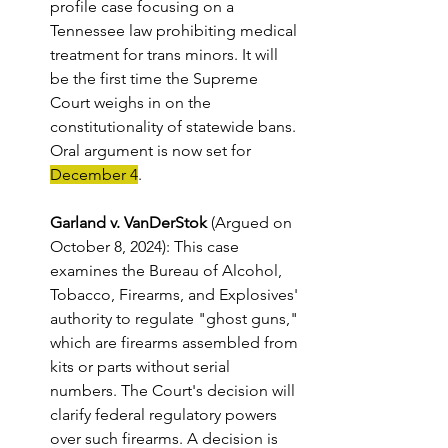
profile case focusing on a 
Tennessee law prohibiting medical 
treatment for trans minors. It will 
be the first time the Supreme 
Court weighs in on the 
constitutionality of statewide bans. 
Oral argument is now set for 
December 4
. 
Garland v. VanDerStok
 (Argued on 
October 8, 2024): This case 
examines the Bureau of Alcohol, 
Tobacco, Firearms, and Explosives' 
authority to regulate "ghost guns," 
which are firearms assembled from 
kits or parts without serial 
numbers. The Court's decision will 
clarify federal regulatory powers 
over such firearms. A decision is 