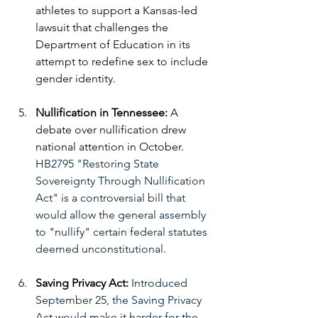
athletes to support a Kansas-led 
lawsuit that challenges the 
Department of Education in its 
attempt to redefine sex to include 
gender identity. 
Nullification in Tennessee:
A 
debate over nullification drew 
national attention in October. 
HB2795 "Restoring State 
Sovereignty Through Nullification 
Act" is a controversial bill that 
would allow the general assembly 
to "nullify" certain federal statutes 
deemed unconstitutional. 
Saving Privacy Act: 
Introduced 
September 25, the Saving Privacy 
Act would make it harder for the 