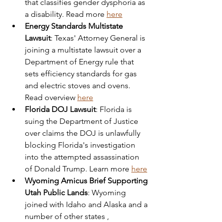
that classifies gender dysphoria as 
a disability. Read more 
here
Energy Standards Multistate 
Lawsuit
: Texas' Attorney General is 
joining a multistate lawsuit over a 
Department of Energy rule that 
sets efficiency standards for gas 
and electric stoves and ovens. 
Read overview 
here
Florida DOJ Lawsuit
: Florida is 
suing the Department of Justice 
over claims the DOJ is unlawfully 
blocking Florida's investigation 
into the attempted assassination 
of Donald Trump. Learn more 
here
Wyoming Amicus Brief Supporting 
Utah Public Lands
: Wyoming 
joined with Idaho and Alaska and a 
number of other states , 