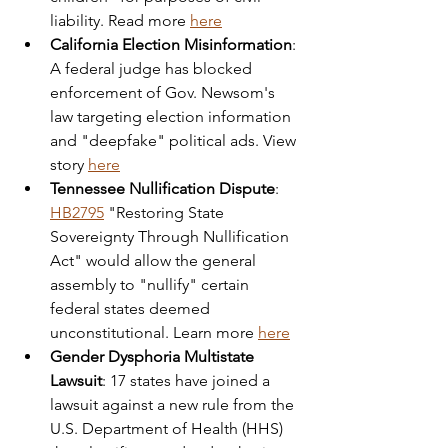
liability. Read more 
here
California Election Misinformation
: 
A federal judge has blocked 
enforcement of Gov. Newsom's 
law targeting election information 
and "deepfake" political ads. View 
story 
here
Tennessee Nullification Dispute
: 
HB2795
 "Restoring State 
Sovereignty Through Nullification 
Act" would allow the general 
assembly to "nullify" certain 
federal states deemed 
unconstitutional. Learn more 
here
Gender Dysphoria Multistate 
Lawsuit
: 17 states have joined a 
lawsuit against a new rule from the 
U.S. Department of Health (HHS) 