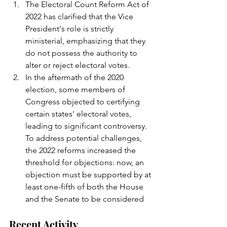
The Electoral Count Reform Act of 
2022 has clarified that the Vice 
President's role is strictly 
ministerial, emphasizing that they 
do not possess the authority to 
alter or reject electoral votes.
In the aftermath of the 2020 
election, some members of 
Congress objected to certifying 
certain states' electoral votes, 
leading to significant controversy. 
To address potential challenges, 
the 2022 reforms increased the 
threshold for objections: now, an 
objection must be supported by at 
least one-fifth of both the House 
and the Senate to be considered
Recent Activity