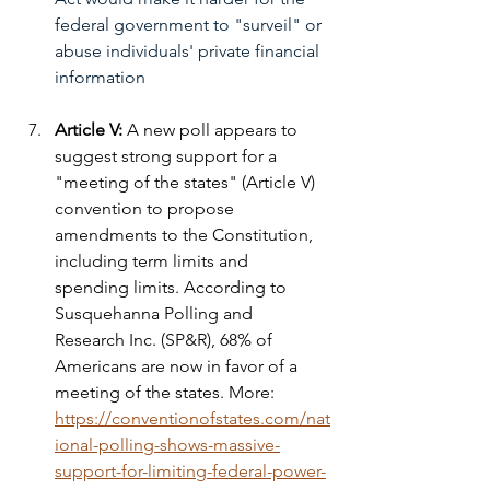
federal government to "surveil" or 
abuse individuals' private financial 
information
Article V: 
A new poll appears to 
suggest strong support for a 
"meeting of the states" (Article V) 
convention to propose 
amendments to the Constitution, 
including term limits and 
spending limits. According to 
Susquehanna Polling and 
Research Inc. (SP&R), 68% of 
Americans are now in favor of a 
meeting of the states. More: 
https://conventionofstates.com/nat
ional-polling-shows-massive-
support-for-limiting-federal-power-