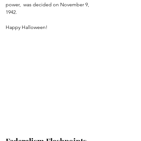
power,
 was decided on November 9, 
1942. 
Happy Halloween! 