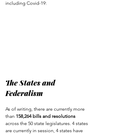
including Covid-19:
The States and 
Federalism
As of writing, there are currently more 
than 
158,264 bills and resolutions
across the 50 state legislatures. 4 states 
are currently in session, 4 states have 