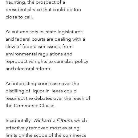
haunting, the prospect of a 
presidential race that could be too 
close to call. 
As autumn sets in, state legislatures 
and federal courts are dealing with a 
slew of federalism issues, from 
environmental regulations and 
reproductive rights to cannabis policy 
and electoral reform. 
An interesting court case over the 
distilling of liquor in Texas could 
resurrect the debates over the reach of 
the Commerce Clause. 
Incidentally, 
Wickard v. Filburn, 
which 
effectively removed most existing 
limits on the scope of the commerce 