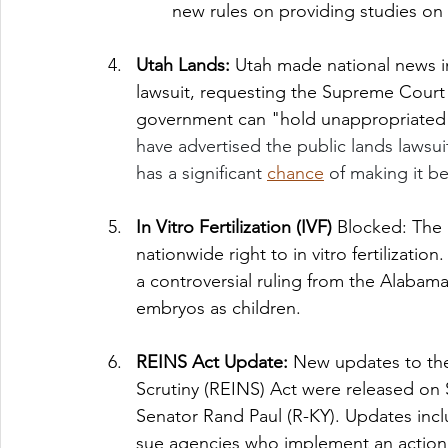
new rules on providing studies on
Utah Lands: 
Utah made national news in 
lawsuit, requesting the Supreme Court 
government can "hold unappropriated l
have advertised the public lands lawsui
has a significant 
chance
 of making it b
In Vitro Fertilization (IVF) 
Blocked: The 
nationwide right to in vitro fertilizatio
a controversial ruling from the Alabam
embryos as children. 
REINS Act Update: 
New updates to the
Scrutiny (REINS) Act were released on
Senator Rand Paul (R-KY).
Updates inclu
sue agencies who implement an action 