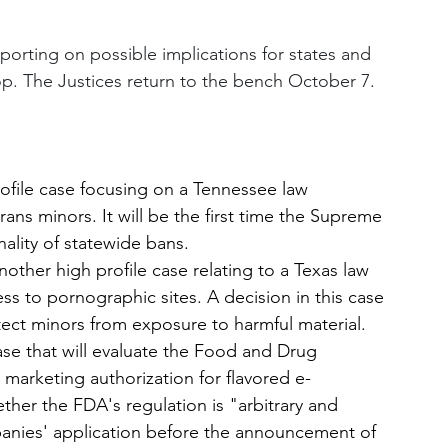
eporting on possible implications for states and 
op. The Justices return to the bench October 7. 
rofile case focusing on a Tennessee law 
rans minors. It will be the first time the Supreme 
ality of statewide bans.
nother high profile case relating to a Texas law 
ss to pornographic sites. A decision in this case 
rotect minors from exposure to harmful material.
ase that will evaluate the Food and Drug 
 marketing authorization for flavored e-
ther the FDA's regulation is "arbitrary and 
panies' application before the announcement of 