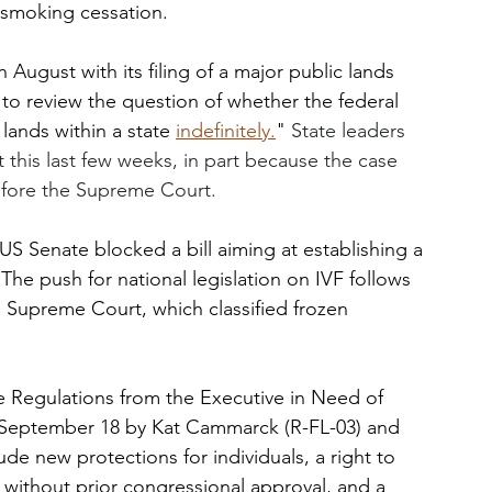
 smoking cessation. 
August with its filing of a major public lands 
to review the question of whether the federal 
ands within a state 
indefinitely.
" 
State leaders 
t this last few weeks, in part because the case 
efore the Supreme Court.
US Senate blocked a bill aiming at establishing a 
n. The push for national legislation on IVF follows 
a Supreme Court, which classified frozen 
 Regulations from the Executive in Need of 
 September 18 by Kat Cammarck (R-FL-03) and 
de new protections for individuals, a right to 
without prior congressional approval, and a 