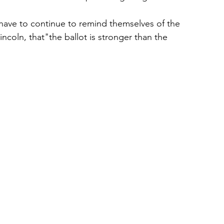
 have to continue to remind themselves of the 
coln, that"the ballot is stronger than the 