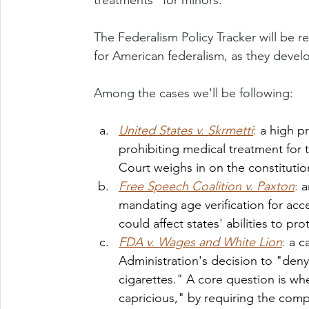
treatments" for minors. 
The Federalism Policy Tracker will be r
for American federalism, as they devel
Among the cases we'll be following: 
United States v. Skrmetti
: 
a high p
prohibiting medical treatment for t
Court weighs in on the constitution
Free Speech Coalition v. Paxton
: 
a
mandating age verification for acce
could affect states' abilities to p
FDA v. Wages and White Lion
: 
a c
Administration's decision to "deny
cigarettes." A core question is whe
capricious," by requiring the com