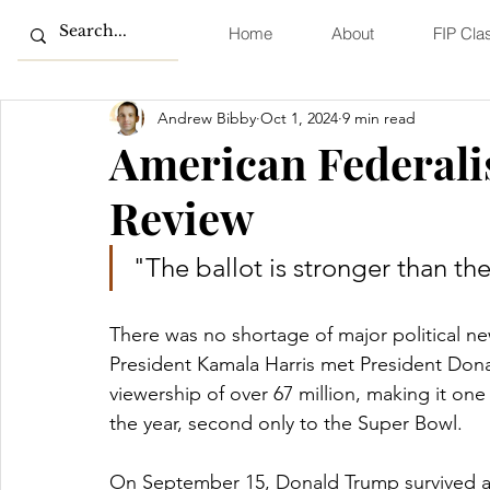
Home
About
FIP Cla
Andrew Bibby
Oct 1, 2024
9 min read
American Federali
Review
"The ballot is stronger than the
There was no shortage of major political n
President Kamala Harris met President Don
viewership of over 67 million, making it on
the year, second only to the Super Bowl. 
On September 15, Donald Trump survived an 