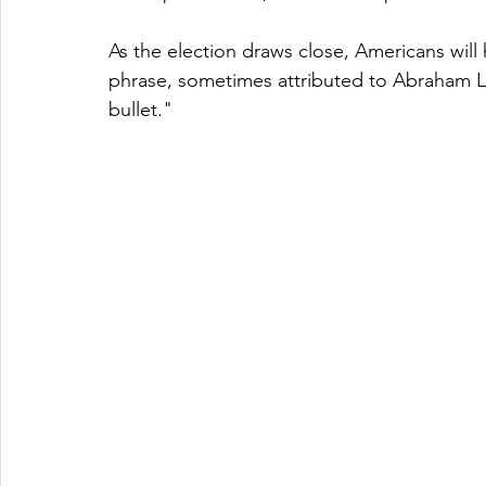
As the election draws close, Americans will
phrase, sometimes attributed to Abraham Lin
bullet."