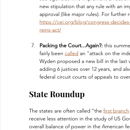
new stipulation that any rule with an 
approval (like major rules). For further 
https://cei.org/blog/congress-decides-
reins-act/
Packing the Court...Again?: 
this summe
fairly been 
called
 an "attack on the ind
Wyden proposed a new bill in the last
adding 6 justices over 12 years, and al
federal circuit courts of appeals to ov
State Roundup
The states are often called "the 
first branch
receive less attention in the study of US Go
overall balance of power in the American fe