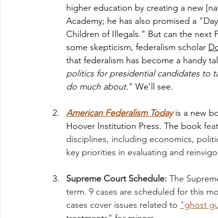
higher education by creating a new [nat
Academy; he has also promised a "Day 
Children of Illegals." But can the next
some skepticism, federalism scholar 
Do
that federalism has become a handy talk
politics for presidential candidates to 
do much about.
" We'll see. 
American Federalism Today
is a new b
Hoover Institution Press. The book 
fea
disciplines, including economics, politi
key priorities in evaluating and reinvi
Supreme Court Schedule: 
The Supreme
term. 9 cases are scheduled for this 
cases cover issues related to 
"ghost g