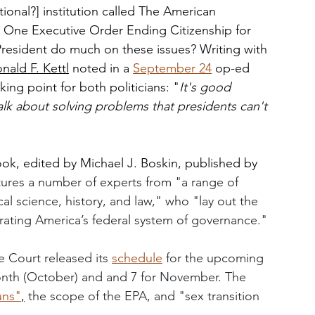
ional?] institution called The American 
One Executive Order Ending Citizenship for 
 President do much on these issues? Writing with 
nald F. Kettl
 noted in a 
September 24
 op-ed 
ing point for both politicians: "
It's good 
talk about solving problems that presidents can't 
ook, edited by Michael J. Boskin, published by 
tures a number of experts from "a range of 
cal science, history, and law," who "lay out the 
gorating America’s federal system of governance." 
 Court released its 
schedule
 for the upcoming 
month (October) and and 7 for November. The 
uns
"
,
the scope of the EPA, and "sex transition 