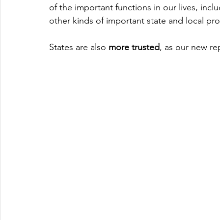
of the important functions in our lives, incl
other kinds of important state and local pr
States are also 
more trusted
, as our new re