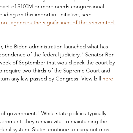
impact of $100M or more needs congressional 
reading on this important initiative, see: 
not-agencies-the-significance-of-the-reinvented-
r, the Biden administration launched what has 
ependence of the federal judiciary." Senator Ron 
 week of September that would pack the court by 
so require two-thirds of the Supreme Court and 
erturn any law passed by Congress. View bill 
here
 of government." While state politics typically 
vernment, they remain vital to maintaining the 
deral system. States continue to carry out most 