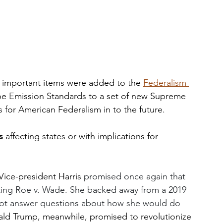
d important items were added to the 
Federalism 
pipe Emission Standards to a set of new Supreme 
s for American Federalism in to the future. 
s
 affecting states or with implications for 
Vice-president Harris 
promised once again that 
ating Roe v. Wade. She backed away from a 2019 
 not answer questions about how she would do 
ld Trump, meanwhile, promised to revolutionize 