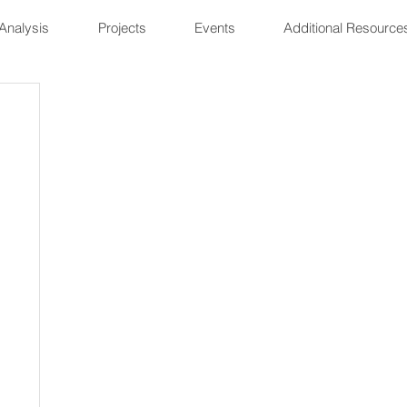
Analysis
Projects
Events
Additional Resource