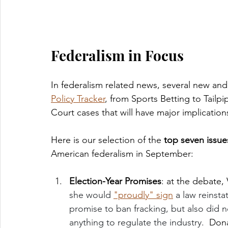
Federalism in Focus
In federalism related news, several new an
Policy Tracker
, from Sports Betting to Tail
Court cases that will have major implication
Here is our selection of the 
top seven issue
American federalism in September:
Election-Year Promises
: at the debate, 
she would 
"proudly" sign
 a law reinst
promise to ban fracking, but also did
anything to regulate the industry.  
Dona