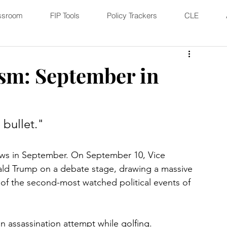
ssroom
FIP Tools
Policy Trackers
CLE
sm: September in
 bullet."
ews in September. On September 10, Vice 
ald Trump on a debate stage, drawing a massive 
e of the second-most watched political events of 
assassination attempt while golfing. 