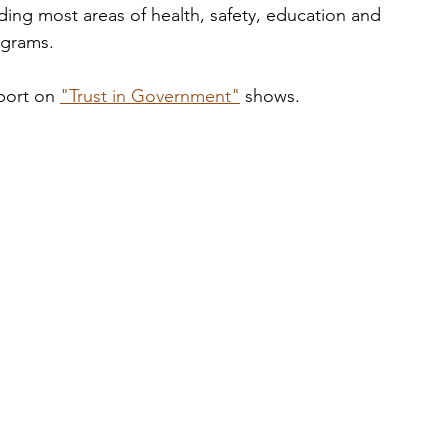
uding most areas of health, safety, education and 
ograms. 
port on 
"Trust in Government"
 shows. 