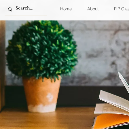
Home
About
FIP Cla