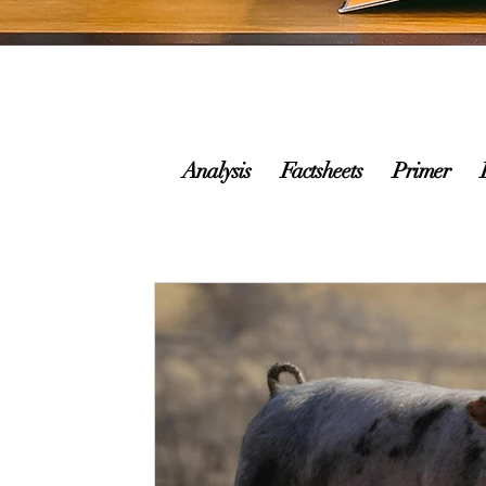
Analysis
Factsheets
Primer