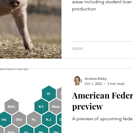
areas including student loan 
production
Andrew Bibby
Oct 1, 2022
2 min read
American Feder
preview
A preview of upcoming feder