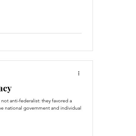
racy
not anti-federalist: they favored a
e national government and individual