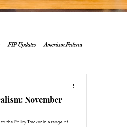
FIP Updates
American Federalism Newsletter
alism: November
o the Policy Tracker in a range of