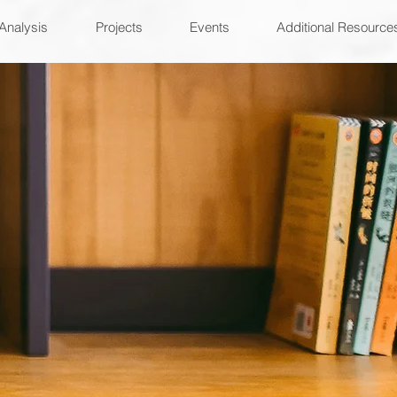
Analysis
Projects
Events
Additional Resource