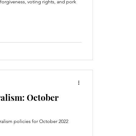
forgiveness, voting rights, and pork
alism: October
alism policies for October 2022