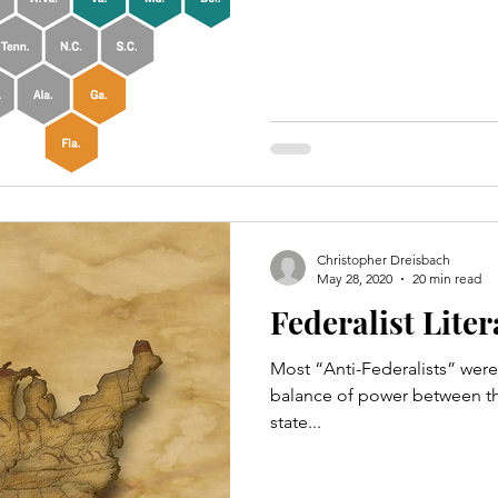
Christopher Dreisbach
May 28, 2020
20 min read
Federalist Lite
Most “Anti-Federalists” were 
balance of power between th
state...