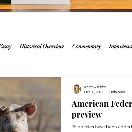
Essay
Historical Overview
Commentary
Interviews
Andrew Bibby
Oct 30, 2022
3 min read
American Feder
preview
45 policies have been added t