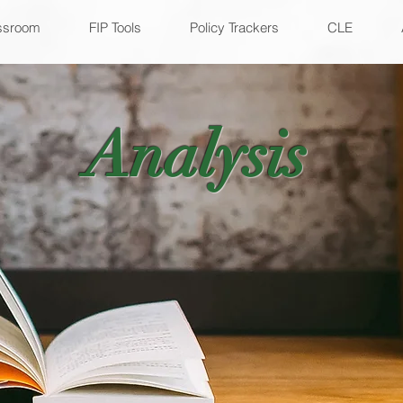
ssroom
FIP Tools
Policy Trackers
CLE
Analysis