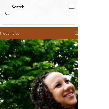
Hidden Blog