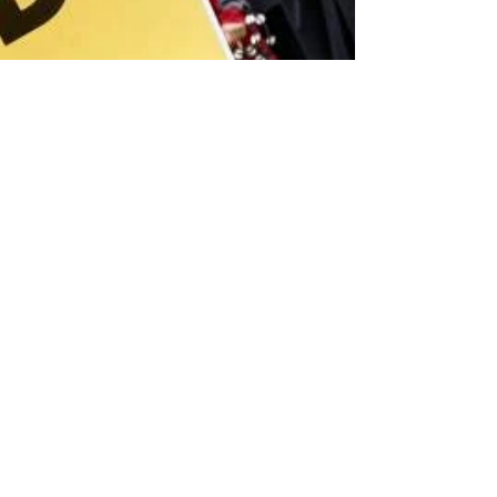
Andrew Bibby