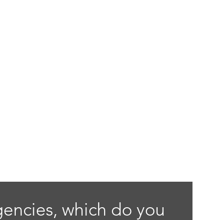
gencies, which do you 