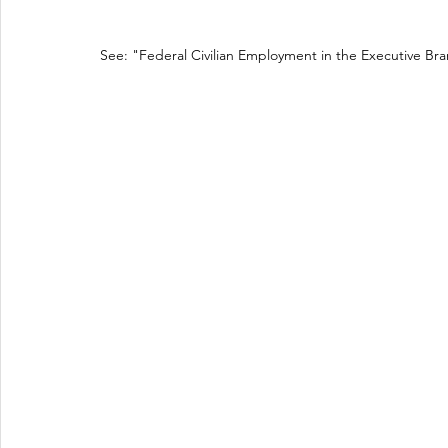
See: "Federal Civilian Employment in the Executive Bra