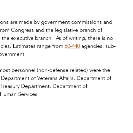
cisions are made by government commissions and 
 from Congress and the legislative branch of 
 the executive branch.  As of writing, there is no 
encies. Estimates range from 
60-440
 agencies, sub-
government. 
e most personnel (non-defense related) were the  
 Department of Veterans Affairs, Department of 
 Treasury Department, Department of 
 Human Services: 