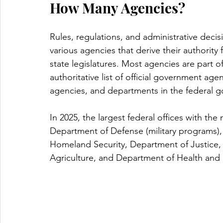
How Many Agencies? 
Rules, regulations, and administrative de
various agencies that derive their authority
state legislatures. Most agencies are part of
authoritative list of official government ag
agencies, and departments in the federal 
In 2025, the largest federal offices with th
Department of Defense (military programs),
Homeland Security, Department of Justice,
Agriculture, and Department of Health and