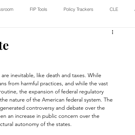
ssroom
FIP Tools
Policy Trackers
CLE
te
e inevitable, like death and taxes. While 
ns from harmful practices, and while the vast 
 routine, the expansion of federal regulatory 
he nature of the American federal system. The 
 generated controversy and debate over the 
een an increase in public concern over the 
uctural autonomy of the states. 