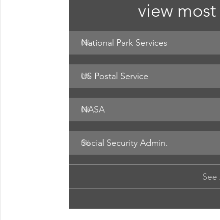
view most 
National Park Services
0
%
US Postal Service
0
%
NASA 
0
%
Social Security Admin. 
0
%
See 