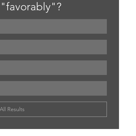
"favorably"? 
All Results