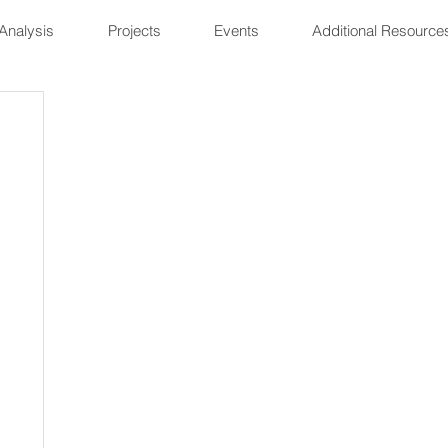
Analysis
Projects
Events
Additional Resource