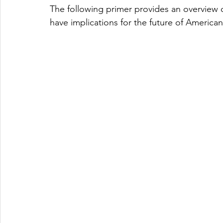
The following primer provides an overview of
have implications for the future of American