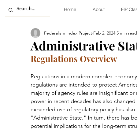
Home
About
FIP Cla
Federalism Index Project
Feb 2, 2024
5 min read
Administrative Sta
Regulations Overview
Regulations in a modern complex economy ar
regulations are intended to protect America
majority of agency rules are insignificant or
power in recent decades has also changed t
expanded use of regulatory policy has also
"Administrative State." In turn, there has b
potential implications for the long-term str