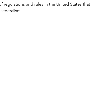
 regulations and rules in the United States that 
 federalism. 