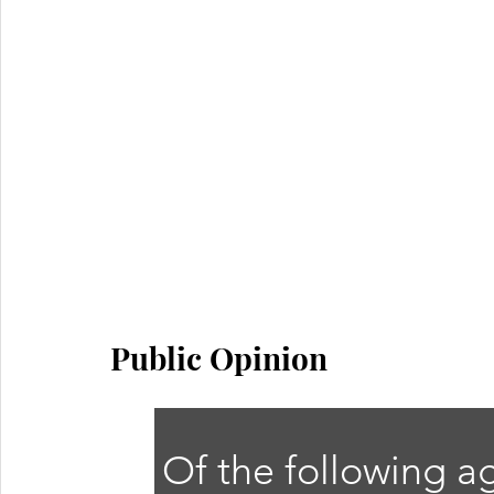
Public Opinion
Of the following a