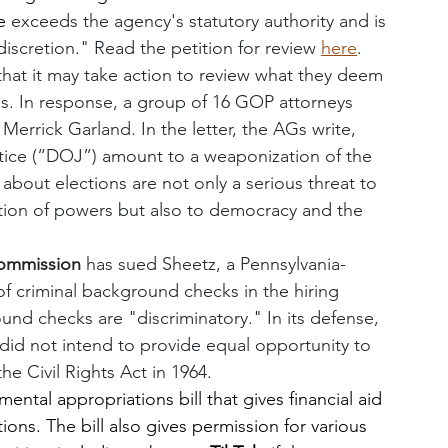
e 
exceeds the agency's statutory authority and is 
discretion." Read the petition for review 
here
.
that it may take action to review what they deem 
tes. In response, a group of 16 GOP attorneys 
Merrick Garland. In the letter, the AGs write, 
tice (“DOJ”) amount to a weaponization of the 
about elections are not only a serious threat to 
ation of powers but also to democracy and the 
ommission 
has sued Sheetz, a Pennsylvania-
f criminal background checks in the hiring 
d checks are "discriminatory." In its defense, 
 did not intend to provide equal opportunity to 
e Civil Rights Act in 1964. 
ental appropriations bill that gives financial aid 
ions. The bill also gives permission for various 