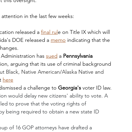
t this oversight. 
g attention in the last few weeks:
ation released a 
final rul
e on Title IX which will 
rida's DOE released a 
memo
 indicating that the 
changes. 
 Administration has 
sued
 a 
Pennsylvania
ion, arguing that its use of criminal background 
ut Black, Native American/Alaska Native and 
t 
here
dismissed a challenge to 
Georgia's 
voter ID law. 
ion would delay new citizens' ability to vote. A 
iled to prove that the voting rights of 
by being required to obtain a new state ID 
oup of 16 GOP attorneys have drafted a 