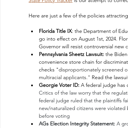
State Policy Tracker
 is our attempt to correc
Here are just a few of the policies attractin
Florida Title IX
: the Department of Educ
go into effect on August 1st, 2024. Flo
Governor will resist controversial new 
Pennsylvania Sheetz Lawsuit: 
the Biden
convenience store chain for discriminat
checks "
disproportionately screened o
multiracial applicants." 
Read the lawsui
Georgie Voter ID: 
A federal judge has 
Critics of the law worry that the regulat
federal judge ruled that the plaintiffs fa
new/naturalized citizens were violated 
before voting
AGs Election Integrity Statement: 
A gr