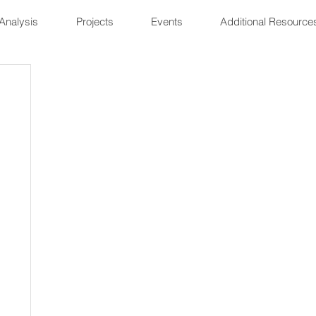
Analysis
Projects
Events
Additional Resource