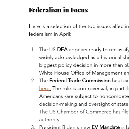
Federalism in Focus
Here is a selection of the top issues affecti
federalism in April:
The US 
DEA 
appears ready to reclassif
widely acknowledged as a historical shif
biggest policy decision in more than 50
White House Office of Management an
The 
Federal Trade Commission
 has is
here
.
 The rule is controversial, in part,
Americans -are subject to noncompete 
decision-making and oversight of state 
The US Chamber of Commerce has file
authority. 
President Biden's new 
EV Mandate
 is 