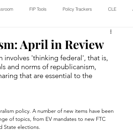
ssroom
FIP Tools
Policy Trackers
CLE
sm: April in Review
nvolves 'thinking federal', that is, 
ls and norms of republicanism, 
aring that are essential to the 
eralism policy. A number of new items have been 
ange of topics, from EV mandates to new FTC 
State elections. 