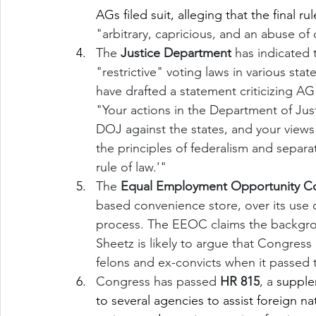
AGs filed suit, alleging that the final rul
"arbitrary, capricious, and an abuse of 
The 
Justice Department
 has indicated 
"restrictive" voting laws in various sta
have drafted a statement criticizing AG 
"Your actions in the Department of Jus
DOJ against the states, and your views 
the principles of federalism and separ
rule of law.'"
The 
Equal Employment Opportunity C
based convenience store, over its use o
process. The EEOC claims the backgroun
Sheetz is likely to argue that Congress
felons and ex-convicts when it passed th
Congress has passed 
HR 815
, a 
supplem
to several agencies to assist foreign nat