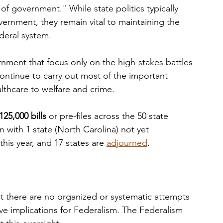
 of government." While state politics typically 
vernment, they remain vital to maintaining the 
deral system. 
nment that focus only on the high-stakes battles 
 continue to carry out most of the important 
althcare to welfare and crime. 
125,000 bills
 or pre-files across the 50 state 
on with 1 state (North Carolina) not yet 
his year, and 17 states are 
adjourned
. 
t there are no organized or systematic attempts 
have implications for Federalism. The Federalism 