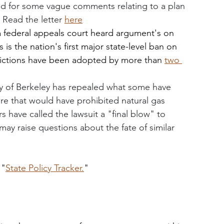
nd for some vague comments relating to a plan 
. Read the letter 
here
a federal appeals court heard argument's on 
is the nation's first major state-level ban on 
trictions have been adopted by more than 
two 
ty of Berkeley has repealed what some have 
ure that would have prohibited natural gas 
have called the lawsuit a "final blow" to 
ay raise questions about the fate of similar 
 "
State Policy Tracker.
"