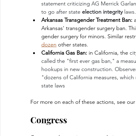
statement criticizing AG Merrick Garla
to go after state 
election integrity
 laws
Arkansas Transgender Treatment Ban: 
Arkansas'
transgender surgery ban. This 
gender surgery for minors. Similar res
dozen
 other states. 
California Gas Ban: 
in California,
the 
ci
called the "first ever gas ban," a meas
hookups in new construction. Observers 
"dozens of California measures, which m
state laws
For more on each of these actions, see our
Congress