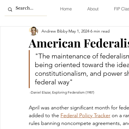
Home
About
FIP Cla
Andrew Bibby
May 1, 2024
6 min read
American Federali
"The maintenance of federalism i
being oriented toward the idea
constitutionalism, and power sh
federal way" 
 -Daniel Elazar, Exploring Federalism (1987)
April was another significant month for fed
added to the 
Federal Policy Tracker
 on a r
rules banning noncompete agreements, and 