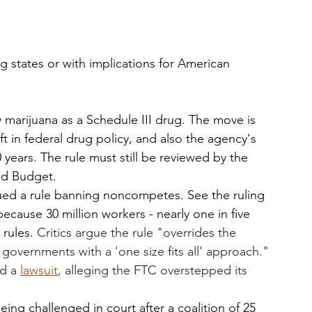
ng states or with implications for American 
y marijuana as a Schedule III drug. The move is 
t in federal drug policy, and also the agency's 
 years. The rule must still be reviewed by the 
d Budget. 
sued a rule banning noncompetes. See the ruling 
 because 30 million workers - nearly one in five 
rules. 
Critics argue the rule "overrides the 
governments with a 'one size fits all' approach." 
d a 
lawsuit
, alleging the FTC overstepped its 
being challenged in court after a coalition of 25 