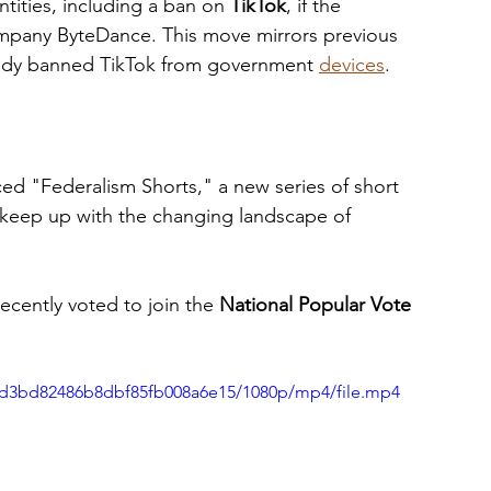
tities, including a ban on 
TikTok
, if the 
ompany ByteDance. This move mirrors previous 
ready banned TikTok from government 
devices
.
ed "Federalism Shorts," a new series of short 
 keep up with the changing landscape of 
cently voted to join the 
National Popular Vote 
d6fd3bd82486b8dbf85fb008a6e15/1080p/mp4/file.mp4