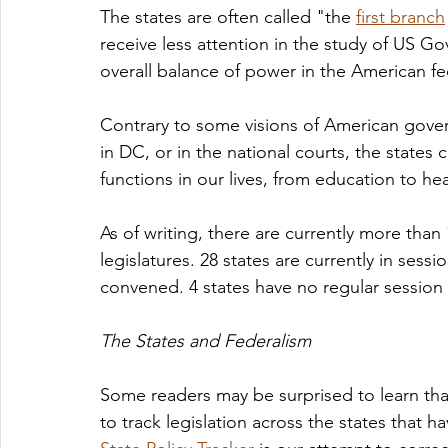
The states are often called "the 
first branch
receive less attention in the study of US Go
overall balance of power in the American fe
Contrary to some visions of American gover
in DC, or in the national courts, the states
functions in our lives, from education to he
As of writing, there are currently more than 
legislatures. 28 states are currently in sessi
convened. 4 states have no regular session t
The States and Federalism
Some readers may be surprised to learn tha
to track legislation across the states that 