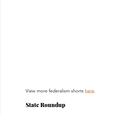
View more federalism shorts 
here
. 
State Roundup