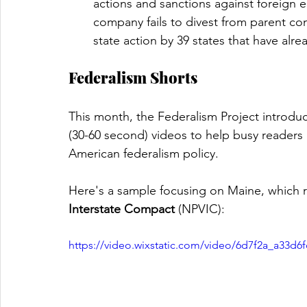
actions and sanctions against foreign en
company fails to divest from parent c
state action by 39 states that have al
Federalism Shorts
This month, the Federalism Project introduc
(30-60 second) videos to help busy readers
American federalism policy. 
Here's a sample focusing on Maine, which re
Interstate Compact
 (NPVIC):
https://video.wixstatic.com/video/6d7f2a_a33